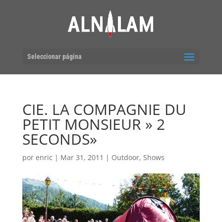
Seleccionar página
CIE. LA COMPAGNIE DU
PETIT MONSIEUR » 2
SECONDS»
por
enric
|
Mar 31, 2011
|
Outdoor
,
Shows