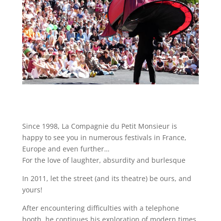
Since 1998, La Compagnie du Petit Monsieur is
happy to see you in numerous festivals in France,
Europe and even further…
For the love of laughter, absurdity and burlesque
In 2011, let the street (and its theatre) be ours, and
yours!
After encountering difficulties with a telephone
booth, he continues his exploration of modern times.