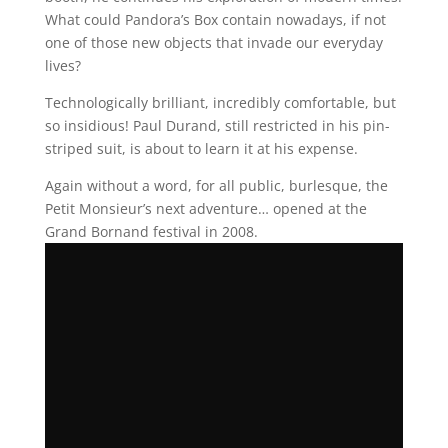
What could Pandora’s Box contain nowadays, if not
one of those new objects that invade our everyday
lives?
Technologically brilliant, incredibly comfortable, but
so insidious! Paul Durand, still restricted in his pin-
striped suit, is about to learn it at his expense.
Again without a word, for all public, burlesque, the
Petit Monsieur’s next adventure… opened at the
Grand Bornand festival in 2008.