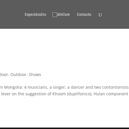
Espectáculos
Contacto
door
,
Outdoor
,
Shows
om Mongolia: 4 musicians, a singer, a dancer and two contortionists
d lever on the suggestion of Khoom (duplifonico), Hulan component