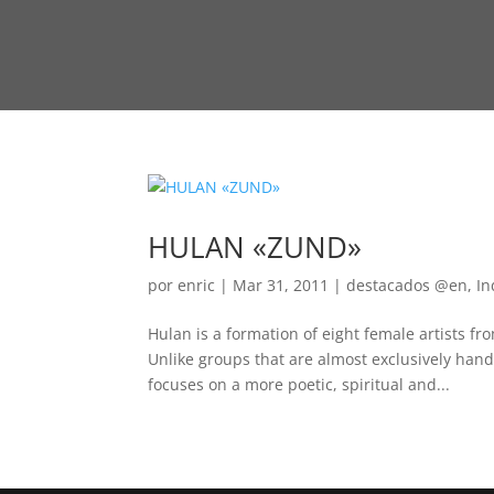
HULAN «ZUND»
por
enric
|
Mar 31, 2011
|
destacados @en
,
In
Hulan is a formation of eight female artists fr
Unlike groups that are almost exclusively han
focuses on a more poetic, spiritual and...