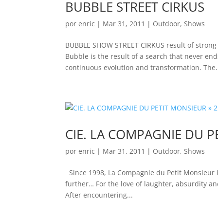
BUBBLE STREET CIRKUS
por
enric
|
Mar 31, 2011
|
Outdoor
,
Shows
BUBBLE SHOW STREET CIRKUS result of strong pa
Bubble is the result of a search that never end
continuous evolution and transformation. The.
CIE. LA COMPAGNIE DU P
por
enric
|
Mar 31, 2011
|
Outdoor
,
Shows
Since 1998, La Compagnie du Petit Monsieur i
further… For the love of laughter, absurdity an
After encountering...