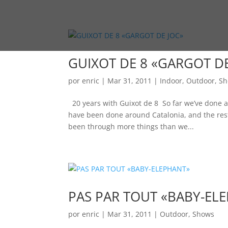
GUIXOT DE 8 «GARGOT DE
por
enric
|
Mar 31, 2011
|
Indoor
,
Outdoor
,
Sh
20 years with Guixot de 8 So far we’ve done a
have been done around Catalonia, and the rest
been through more things than we...
PAS PAR TOUT «BABY-EL
por
enric
|
Mar 31, 2011
|
Outdoor
,
Shows