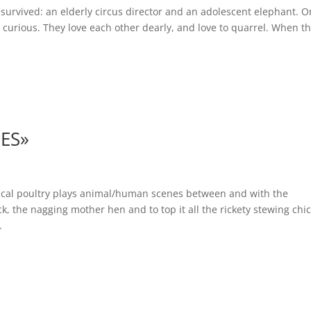
urvived: an elderly circus director and an adolescent elephant. O
curious. They love each other dearly, and love to quarrel. When t
ES»
ical poultry plays animal/human scenes between and with the
, the nagging mother hen and to top it all the rickety stewing chi
.