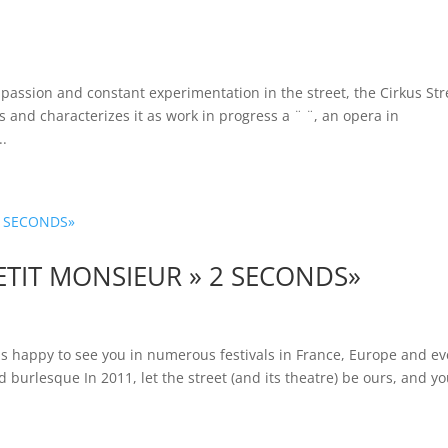
ssion and constant experimentation in the street, the Cirkus Str
s and characterizes it as work in progress a ¨ ¨, an opera in
..
ETIT MONSIEUR » 2 SECONDS»
s happy to see you in numerous festivals in France, Europe and e
d burlesque In 2011, let the street (and its theatre) be ours, and yo