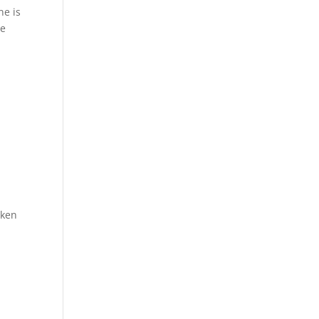
ne is
he
cken