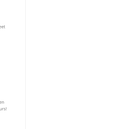
eet
ven
urs!