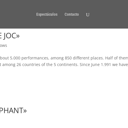
Espectáculos
Contacto
 JOC»
ows
bout 5.000 performances, among 850 different places. Half of the
 among 26 countries of the 5 continents. Since June 1.991 we hav
EPHANT»