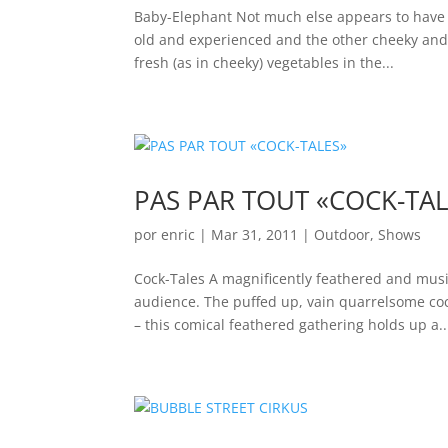
Baby-Elephant Not much else appears to have s
old and experienced and the other cheeky and 
fresh (as in cheeky) vegetables in the...
PAS PAR TOUT «COCK-TAL
por
enric
|
Mar 31, 2011
|
Outdoor
,
Shows
Cock-Tales A magnificently feathered and mus
audience. The puffed up, vain quarrelsome cock
– this comical feathered gathering holds up a..